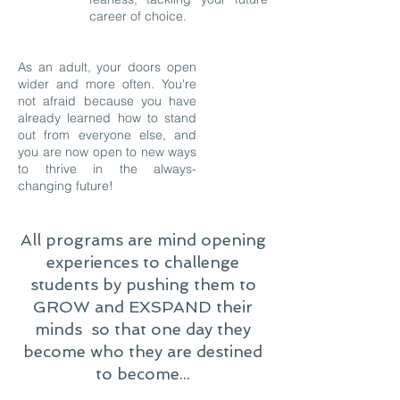
career of choice.
As an adult, your doors open
wider and more often. You're
not afraid because you have
already learned how to stand
out from everyone else, and
you are now open to new ways
to thrive in the always-
changing future!
All programs are mind opening
experiences to challenge
students by pushing them to
GROW and EXSPAND their
minds so that one day they
become who they are destined
to become...