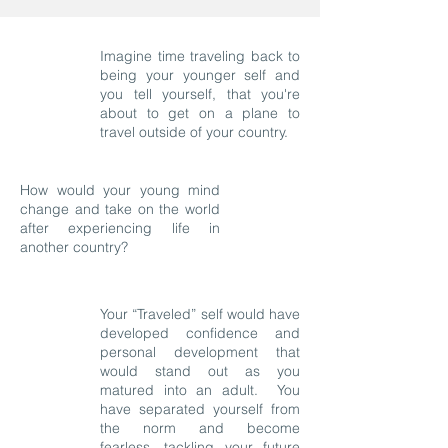
Imagine time traveling back to
being your younger self and
you tell yourself, that you're
about to get on a plane to
travel outside of your country.
How would your young mind
change and take on the world
after experiencing life in
another country?
Your “Traveled” self would have
developed confidence and
personal development that
would stand out as you
matured into an adult. You
have separated yourself from
the norm and become
fearless, tackling your future