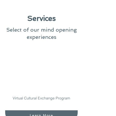
Services
Select of our mind opening
experiences
Virtual Cultural Exchange Program
Learn More