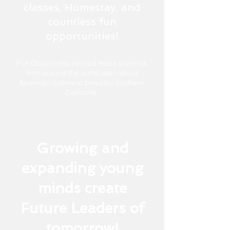
classes, Homestay, and
countless fun
opportunities!
Fun Opportunity Abroad helps students
from around the world learn about
American culture in beautiful
Southern
California.
Growing and
expanding young
minds create
Future Leaders of
tomorrow!