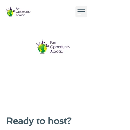
Ready to host?