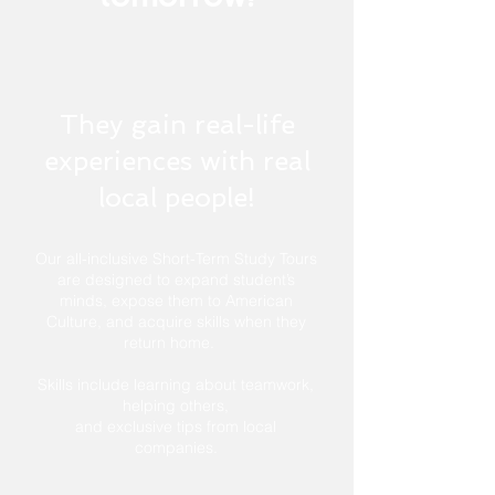
They gain real-life
experiences with real
local people!
Our all-inclusive Short-Term Study Tours
are designed to expand student’s
minds, expose them to American
Culture, and acquire skills when they
return home.
Skills include learning about teamwork,
helping others,
and exclusive tips from local
companies.