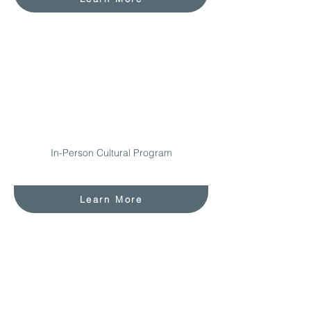
In-Person Cultural Program
Learn More