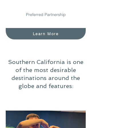
Preferred Partnership
Learn More
Southern California is one
of the most desirable
destinations around the
globe and features: