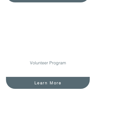
Volunteer Program
Learn More