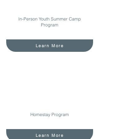
In-Person Youth Summer Camp
Program
Learn More
Homestay Program
Learn More