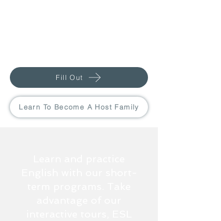
Fill Out
Learn To Become A Host Family
Learn and practice
English with our short-
term programs. Take
advantage of our
interactive tours, ESL