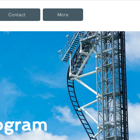
Contact
More
rogram