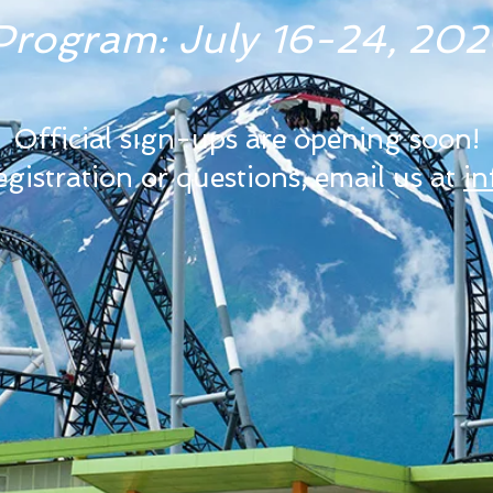
rogram: July 16-24, 2026
Official sign-ups are opening soon!
registration or questions, email us at
i