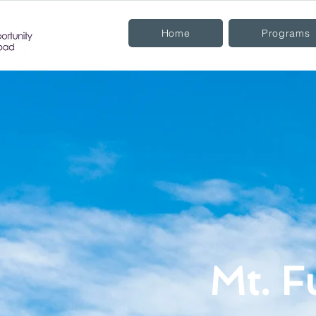
Home
Programs
Mt. F