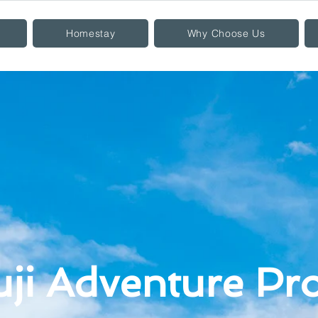
Homestay
Why Choose Us
uji Adventure P