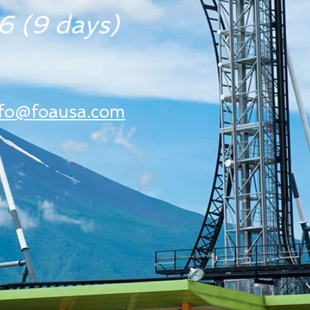
 (9 days)
nfo@foausa.com