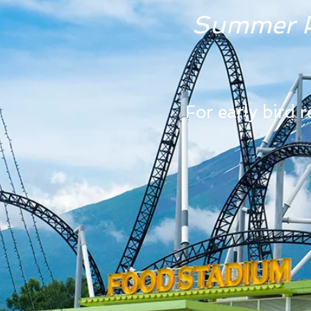
Summer P
For early bird 