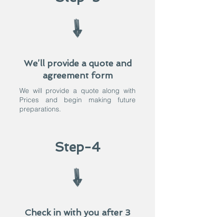
We’ll provide a quote and
agreement form
We will provide a quote along with
Prices and begin making future
preparations.​
Step-4
Check in with you after 3