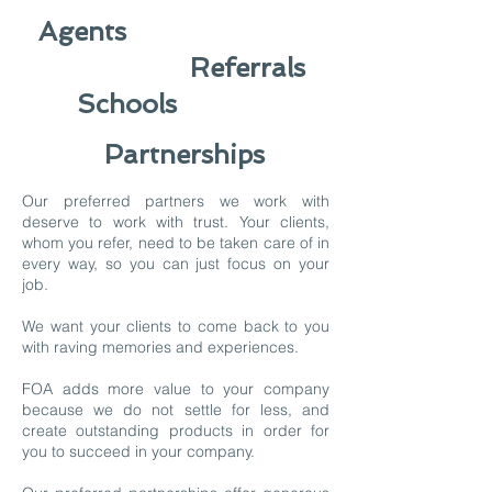
Agents
Referrals
Schools
Partnerships
Our preferred partners we work with
deserve to work with trust. Your clients,
whom you refer, need to be taken care of in
every way, so you can just focus on your
job.
We want your clients to come back to you
with raving memories and experiences.
FOA adds more value to your company
because we do not settle for less, and
create outstanding products in order for
you to succeed in your company.