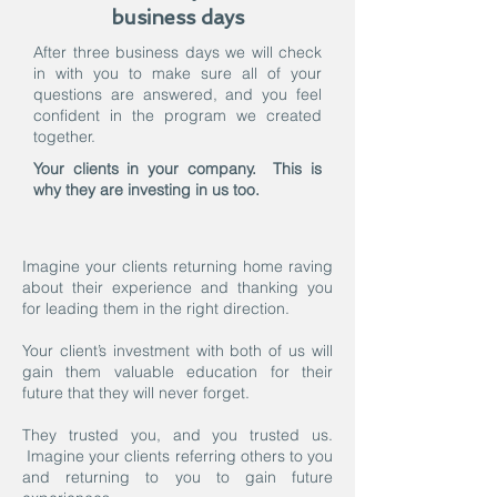
business days
After three business days we will check
in with you to make sure all of your
questions are answered, and you feel
confident in the program we created
together.
Your clients in your company. This is
why they are investing in us too.
Imagine your clients returning home raving
about their experience and thanking you
for leading them in the right direction.
Your client’s investment with both of us will
gain them valuable education for their
future that they will never forget.
They trusted you, and you trusted us.
Imagine your clients referring others to you
and returning to you to gain future