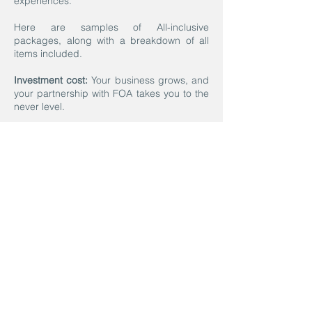
experiences.
Here are samples of All-inclusive
packages, along with a breakdown of all
items included.
Investment cost:
Your business grows, and
your partnership with FOA takes you to the
never level.
Let’s Do This!
If you are ready to move forward with
designing the perfect program for
you, all you have to do is enter here.
We will contact you within 72 hours to
schedule your 30-minute Kick-off
virtual meeting.
Contact us today, and let’s discuss
how we can design a program to