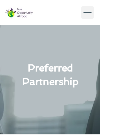
Preferred
Partnership