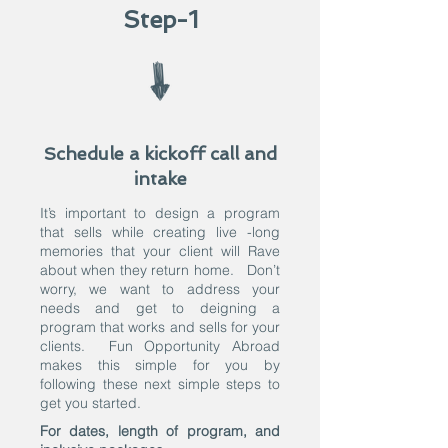
Step-1
Schedule a kickoff call and
intake
It’s important to design a program
that sells while creating live -long
memories that your client will Rave
about when they return home. Don’t
worry, we want to address your
needs and get to deigning a
program that works and sells for your
clients. Fun Opportunity Abroad
makes this simple for you by
following these next simple steps to
get you started.
For dates, length of program, and