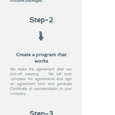
inclusive packages.
Step-2
Create a program that
works
We make the agreement after our
kick-off meeting. We will both
complete the agreements and sign
an agreement form and generate
Certificate of representation to your
company.
Step-3