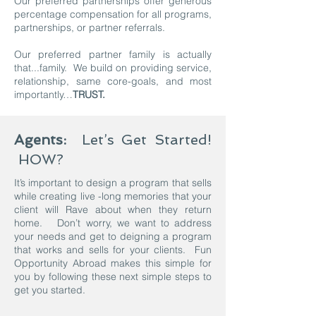
Our preferred partnerships offer generous
percentage compensation for all programs,
partnerships, or partner referrals.
Our preferred partner family is actually
that...family. We build on providing service,
relationship, same core-goals, and most
importantly…
TRUST.
Agents:
Let’s Get Started!
HOW?
It’s important to design a program that sells
while creating live -long memories that your
client will Rave about when they return
home. Don’t worry, we want to address
your needs and get to deigning a program
that works and sells for your clients. Fun
Opportunity Abroad makes this simple for
you by following these next simple steps to
get you started.