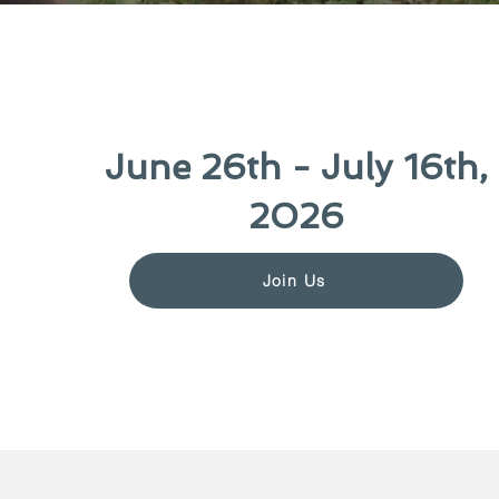
June 26th - July 16th,
2026
Join Us