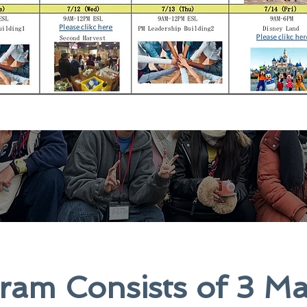
am Consists of 3 Ma