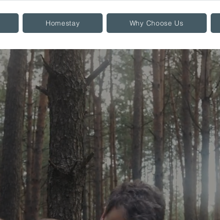
Homestay
Why Choose Us