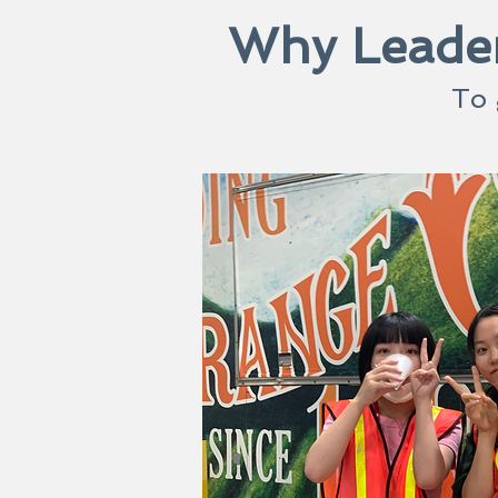
Why Leader
To 