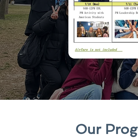
Our Progr