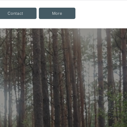
Contact
More