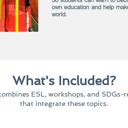
own education and help make 
world.
What's Included?
ombines ESL, workshops, and SDGs-rel
that integrate these topics.