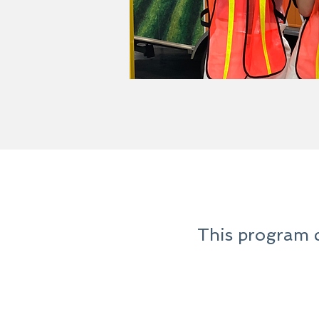
This program c