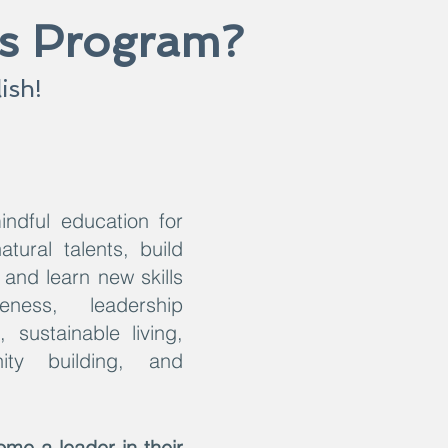
ss Program?
ish!
indful education for
tural talents, build
and learn new skills
ness, leadership
 sustainable living,
ity building, and
me a leader in their