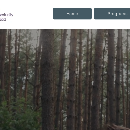
Home
Programs