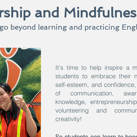
ship and Mindfulne
go beyond learning and practicing Engl
It's time to help inspire a m
students to embrace their na
self-esteem, and confidence, 
of communication, aware
knowledge, entrepreneurship,
volunteering and commun
creativity!
So students can learn to beco