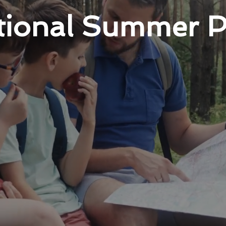
ational Summer 