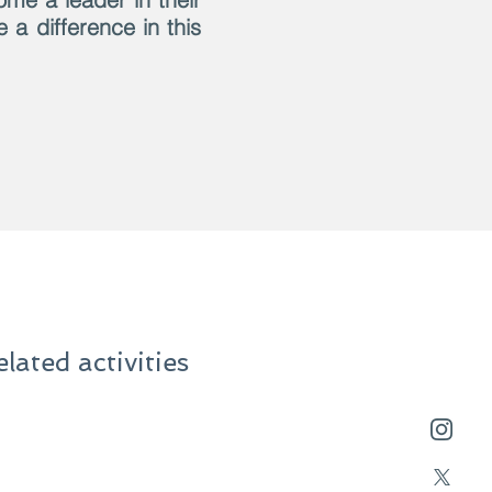
a difference in this
ated activities