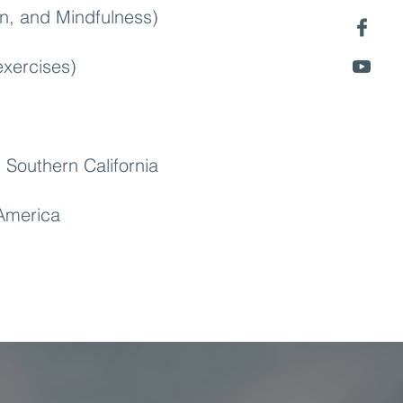
n, and Mindfulness)
xercises)
 Southern California
 America