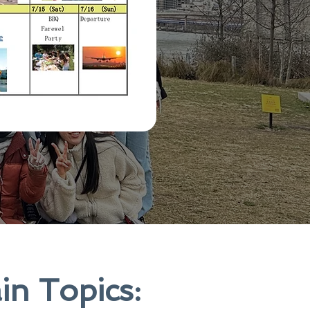
in Topics: