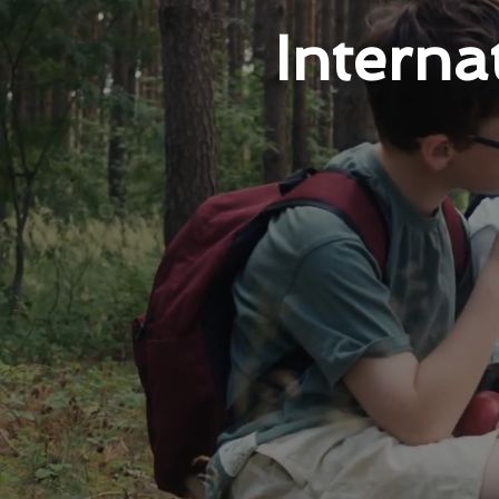
Intern