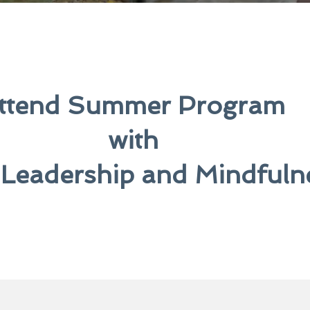
ttend Summer Program
with
 Leadership and Mindfuln