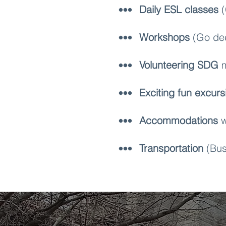
Daily ESL classes
(
Workshops
(Go dee
Volunteering SDG
m
Exciting fun excurs
Accommodations
w
Transportation
(Bus