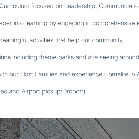
Curriculum focused on Leadership, Communicatio
per into learning by engaging in comprehensive e
eaningful activities that help our community
ions
including theme parks and site seeing around
ith our Host Families and experience Homelife in
es and Airport pickup/Dropoff)