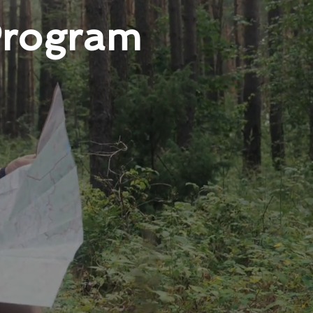
Program