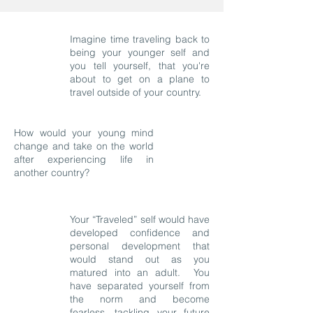
Imagine time traveling back to
being your younger self and
you tell yourself, that you're
about to get on a plane to
travel outside of your country.
How would your young mind
change and take on the world
after experiencing life in
another country?
Your “Traveled” self would have
developed confidence and
personal development that
would stand out as you
matured into an adult. You
have separated yourself from
the norm and become
fearless, tackling your future