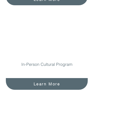
In-Person Cultural Program
Learn More