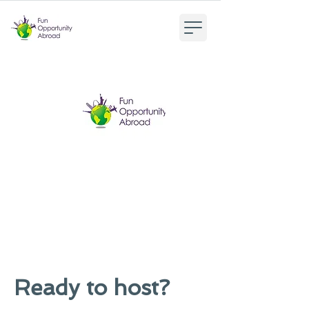
Ready to host?