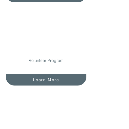
Volunteer Program
Learn More