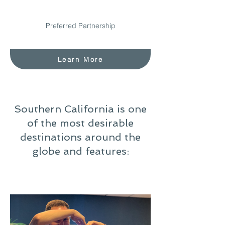
Preferred Partnership
Learn More
Southern California is one
of the most desirable
destinations around the
globe and features: