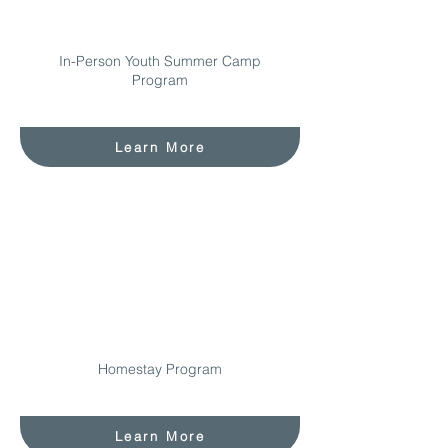
In-Person Youth Summer Camp
Program
Learn More
Homestay Program
Learn More