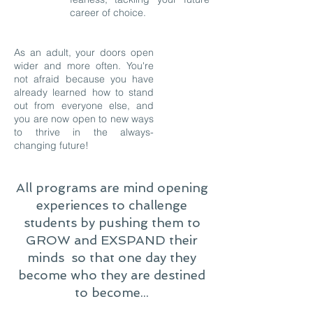
career of choice.
As an adult, your doors open
wider and more often. You're
not afraid because you have
already learned how to stand
out from everyone else, and
you are now open to new ways
to thrive in the always-
changing future!
All programs are mind opening
experiences to challenge
students by pushing them to
GROW and EXSPAND their
minds so that one day they
become who they are destined
to become...