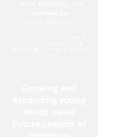
classes, Homestay, and
countless fun
opportunities!
Fun Opportunity Abroad helps students
from around the world learn about
American culture in beautiful
Southern
California.
Growing and
expanding young
minds create
Future Leaders of
tomorrow!