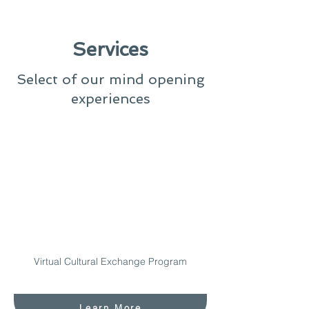
Services
Select of our mind opening
experiences
Virtual Cultural Exchange Program
Learn More