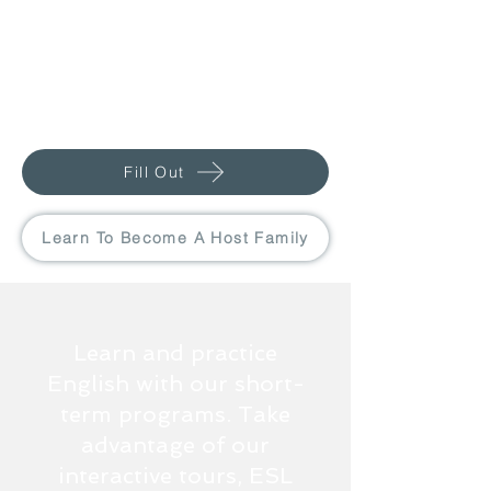
Fill Out
Learn To Become A Host Family
Learn and practice
English with our short-
term programs. Take
advantage of our
interactive tours, ESL