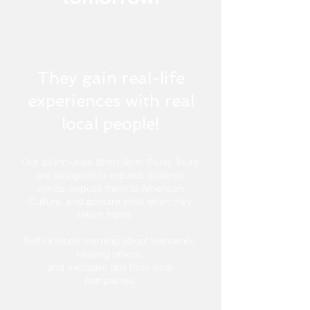
They gain real-life
experiences with real
local people!
Our all-inclusive Short-Term Study Tours
are designed to expand student’s
minds, expose them to American
Culture, and acquire skills when they
return home.
Skills include learning about teamwork,
helping others,
and exclusive tips from local
companies.