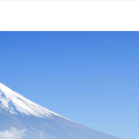
Contact
More
ram