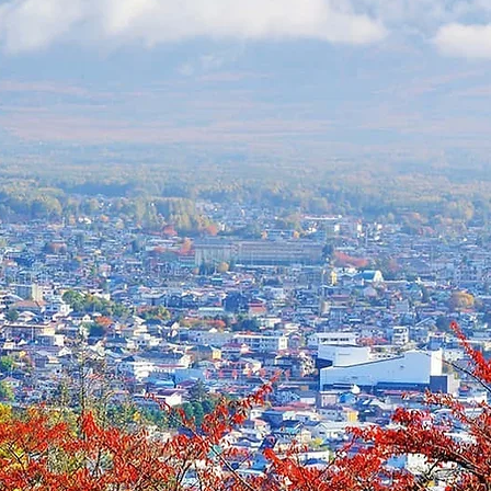
gram: June 28 - July 7, 202
Official sign-ups are opening soon!
registration or questions, email us at
i