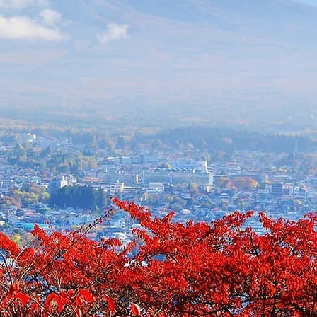
6 (10 days)
nfo@foausa.com