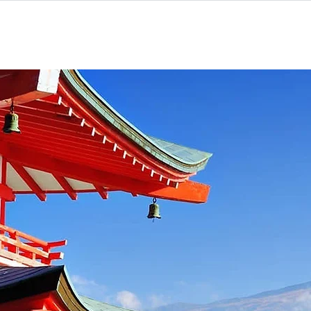
Home
Programs
To