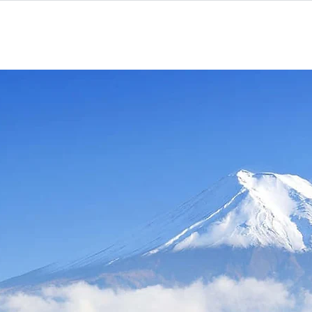
Homestay
Why Choose Us
kyo Japan Prog