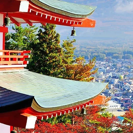
Summer Pro
For early bird 