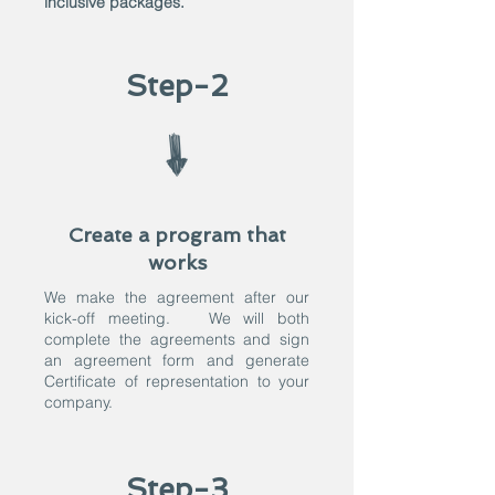
inclusive packages.
Step-2
Create a program that
works
We make the agreement after our
kick-off meeting. We will both
complete the agreements and sign
an agreement form and generate
Certificate of representation to your
company.
Step-3