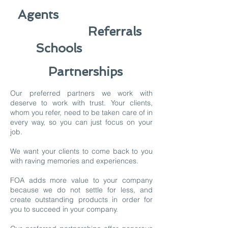
Agents
Referrals
Schools
Partnerships
Our preferred partners we work with
deserve to work with trust. Your clients,
whom you refer, need to be taken care of in
every way, so you can just focus on your
job.
We want your clients to come back to you
with raving memories and experiences.
FOA adds more value to your company
because we do not settle for less, and
create outstanding products in order for
you to succeed in your company.