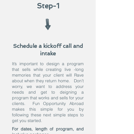
Step-1
Schedule a kickoff call and
intake
It’s important to design a program
that sells while creating live -long
memories that your client will Rave
about when they return home. Don’t
worry, we want to address your
needs and get to deigning a
program that works and sells for your
clients. Fun Opportunity Abroad
makes this simple for you by
following these next simple steps to
get you started.
For dates, length of program, and