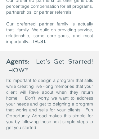
Our preferred partnerships offer generous
percentage compensation for all programs,
partnerships, or partner referrals.
Our preferred partner family is actually
that...family. We build on providing service,
relationship, same core-goals, and most
importantly…
TRUST.
Agents:
Let’s Get Started!
HOW?
It’s important to design a program that sells
while creating live -long memories that your
client will Rave about when they return
home. Don’t worry, we want to address
your needs and get to deigning a program
that works and sells for your clients. Fun
Opportunity Abroad makes this simple for
you by following these next simple steps to
get you started.