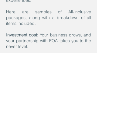
experiences.
Here are samples of All-inclusive
packages, along with a breakdown of all
items included.
Investment cost:
Your business grows, and
your partnership with FOA takes you to the
never level.
Let’s Do This!
If you are ready to move forward with
designing the perfect program for
you, all you have to do is enter here.
We will contact you within 72 hours to
schedule your 30-minute Kick-off
virtual meeting.
Contact us today, and let’s discuss
how we can design a program to