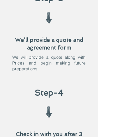
We’ll provide a quote and
agreement form
We will provide a quote along with
Prices and begin making future
preparations.​
Step-4
Check in with you after 3