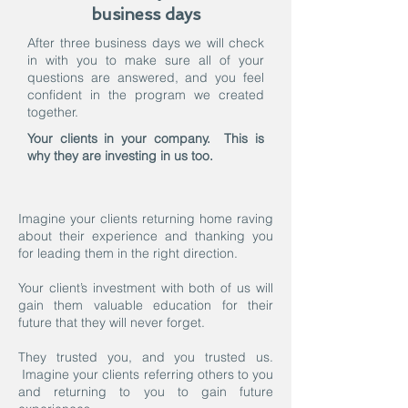
business days
After three business days we will check
in with you to make sure all of your
questions are answered, and you feel
confident in the program we created
together.
Your clients in your company. This is
why they are investing in us too.
Imagine your clients returning home raving
about their experience and thanking you
for leading them in the right direction.
Your client’s investment with both of us will
gain them valuable education for their
future that they will never forget.
They trusted you, and you trusted us.
Imagine your clients referring others to you
and returning to you to gain future