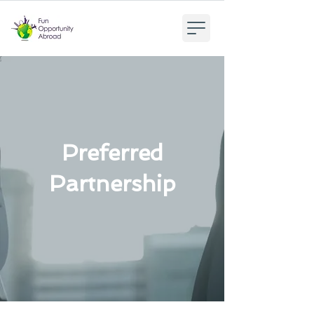
Preferred
Partnership