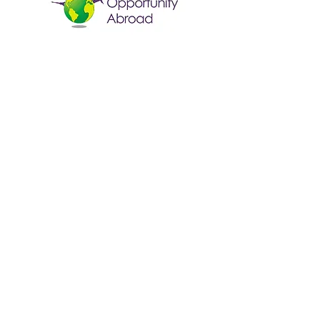
Fun Opportunity Abroad
Contact Us
Email:
info@foausa.com
Quick Links
Home
Programs
Homestay
Contact