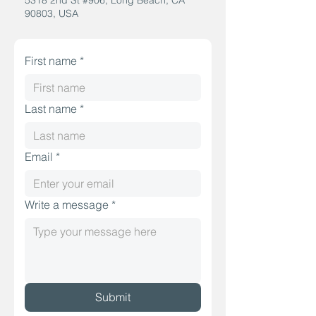
5318 2nd St #906, Long Beach, CA
90803, USA
First name
*
Last name
*
Email
*
Write a message
*
Submit