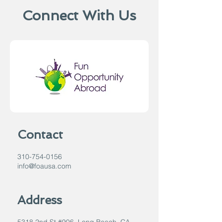
Connect With Us
Contact
310-754-0156
info@foausa.com
Address