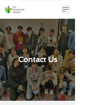
Contact Us